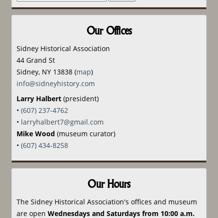
for:
Our Offices
Sidney Historical Association
44 Grand St
Sidney, NY 13838 (
map
)
info@sidneyhistory.com
Larry Halbert
(president)
•
(607) 237-4762
•
larryhalbert7@gmail.com
Mike Wood
(museum curator)
•
(607) 434-8258
Our Hours
The Sidney Historical Association's offices and museum
are open
Wednesdays and Saturdays from 10:00 a.m.