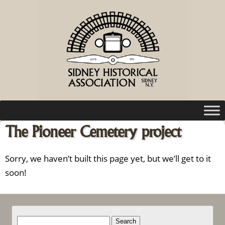
The Pioneer Cemetery project
Sorry, we haven’t built this page yet, but we’ll get to it
soon!
Search