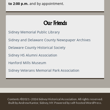
to 2:00 p.m.
and by appointment.
Our Friends
Sidney Memorial Public Library
Sidney and Delaware County Newspaper Archives
Delaware County Historical Society
Sidney HS Alumni Association
Hanford Mills Museum
Sidney Veterans Memorial Park Association
Contents ©2021–2026 Sidney Historical Association. All rights reserved.
Built by Andrew Kantor, Sidney, NY. Powered by self-hosted WordPress.